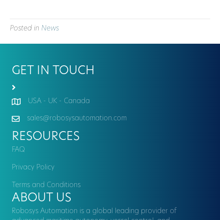
Posted in
News
GET IN TOUCH
USA - UK - Canada
sales@robosysautomation.com
RESOURCES
FAQ
Privacy Policy
Terms and Conditions
ABOUT US
Robosys Automation is a global leading provider of