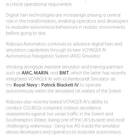
a critical operational requirement.
Digital twin technologies are increasingly playing a central
role in this transformation, enabling operators and developers
to evaluate autonomous behaviours in realistic environments
before going to sea.
Robosys Automation continues to advance digital twin and
simulation capabilities through its new VOYAGER AI
Autonomous Navigation System (ANS) Simulator.
Working alongside maritime simulator and training partners
such as
AMC, MARIN
, and
BMT
, which the latter has recently
integrated VOYAGER AI with its Rembrandt Simulator as
the
Royal Navy
‘s
Patrick Blackett
IV
to operate
autonomously within the simulated UK waters of the Solent.
Robosys also recently tested VOYAGER AI’s ability to
conduct COLREGs-compliant collision avoidance
assessments against live vessel traffic in the Solent and
Southampton Water; being one of the UK’s busiest and most
challenging waterways. Using live AIS tracks the simulator
allows developers and operators to evaluate autonomous