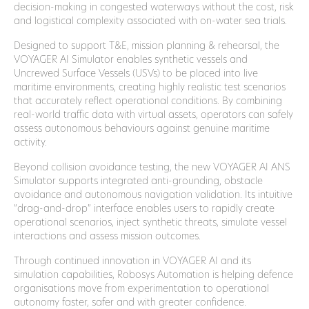
decision-making in congested waterways without the cost, risk
and logistical complexity associated with on-water sea trials.
Designed to support T&E, mission planning & rehearsal, the
VOYAGER AI Simulator enables synthetic vessels and
Uncrewed Surface Vessels (USVs) to be placed into live
maritime environments, creating highly realistic test scenarios
that accurately reflect operational conditions. By combining
real-world traffic data with virtual assets, operators can safely
assess autonomous behaviours against genuine maritime
activity.
Beyond collision avoidance testing, the new VOYAGER AI ANS
Simulator supports integrated anti-grounding, obstacle
avoidance and autonomous navigation validation. Its intuitive
“drag-and-drop” interface enables users to rapidly create
operational scenarios, inject synthetic threats, simulate vessel
interactions and assess mission outcomes.
Through continued innovation in VOYAGER AI and its
simulation capabilities, Robosys Automation is helping defence
organisations move from experimentation to operational
autonomy faster, safer and with greater confidence.