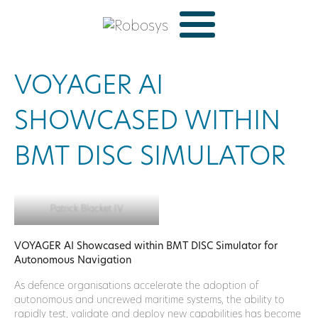
VOYAGER AI
SHOWCASED WITHIN
BMT DISC SIMULATOR
Patrick Blacket IV
VOYAGER AI Showcased within BMT DISC Simulator for
Autonomous Navigation
As defence organisations accelerate the adoption of
autonomous and uncrewed maritime systems, the ability to
rapidly test, validate and deploy new capabilities has become