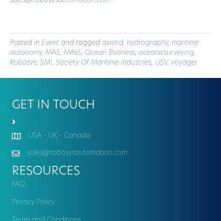
sales@robosysautomation.com
.
Posted in
Event
and tagged
award
,
hydrography
,
maritime
autonomy
,
MAS
,
MAsS
,
Ocean Business
,
oceanicsurveying
,
Robosys
,
SMI
,
Society Of Maritime Industries
,
USV
,
voyager
GET IN TOUCH
USA - UK - Canada
sales@robosysautomation.com
RESOURCES
FAQ
Privacy Policy
Terms and Conditions