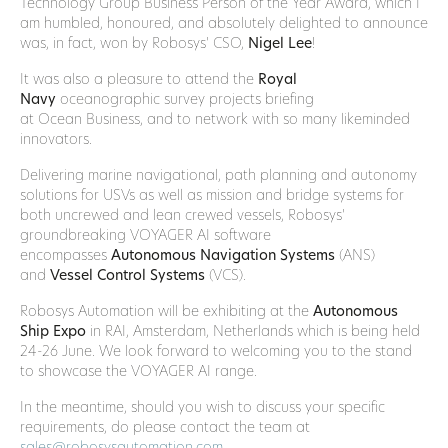
Technology Group Business Person of the Year Award, which I
am humbled, honoured, and absolutely delighted to announce
was, in fact, won by Robosys’ CSO,
Nigel Lee
!
It was also a pleasure to attend the
Royal
Navy
oceanographic survey projects briefing
at Ocean Business, and to network with so many likeminded
innovators.
Delivering marine navigational, path planning and autonomy
solutions for USVs as well as mission and bridge systems for
both uncrewed and lean crewed vessels, Robosys’
groundbreaking VOYAGER AI software
encompasses
Autonomous Navigation Systems
(ANS)
and
Vessel Control Systems
(VCS).
Robosys Automation will be exhibiting at the
Autonomous
Ship Expo
in RAI, Amsterdam, Netherlands which is being held
24-26 June. We look forward to welcoming you to the stand
to showcase the VOYAGER AI range.
In the meantime, should you wish to discuss your specific
requirements, do please contact the team at