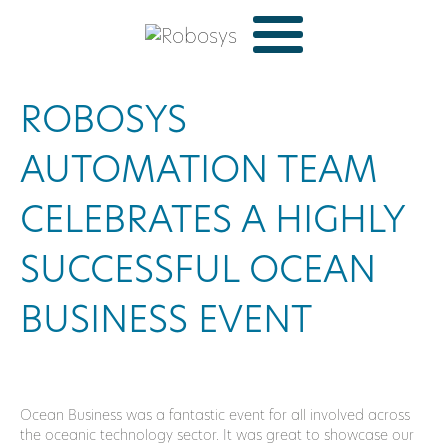
ROBOSYS
AUTOMATION TEAM
CELEBRATES A HIGHLY
SUCCESSFUL OCEAN
BUSINESS EVENT
Ocean Business was a fantastic event for all involved across
the oceanic technology sector. It was great to showcase our