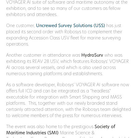
VOYAGER AI suite of software and maritime autonomy at the
exhibition, and to see so many of our customers as fellow
exhibitors and attendees.
One customer,
Uncrewed Survey Solutions (USS)
has just
placed its second order with Robosys to complement their
expanding Accession Class USV fleet for marine surveying
operations.
Another customer in attendance was
HydroSurv
who was
exhibiting its REAV 28 USV, which features Robosys’ VOYAGER
AI across several vessels, and which is also used across
numerous training platforms and establishments.
As a software developer, Robosys’ VOYAGER AI software now
offers full ICD and can be integrated as a “headless”
executable for integration with Smart Shipping and MASS
platforms. This, together with our newly branded stand
certainly attracted attention, with the Robosys team delighted
to welcome members of the press for numerous interviews.
The event was also home to the prestigious
Society of
Maritime Industries (SMI)
Marine Science &