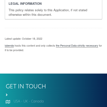
LEGAL INFORMATION
This policy relates solely to this Application, if not stated
otherwise within this document.
Latest update: October 18, 2022
iubenda
hosts this content and only collects
the Personal Data strictly necessary
for
it to be provided.
GET IN TOUCH
USA - UK - Canada