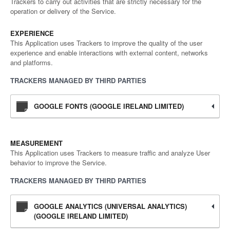
Trackers to carry out activities that are strictly necessary for the
operation or delivery of the Service.
EXPERIENCE
This Application uses Trackers to improve the quality of the user
experience and enable interactions with external content, networks
and platforms.
TRACKERS MANAGED BY THIRD PARTIES
GOOGLE FONTS (GOOGLE IRELAND LIMITED)
MEASUREMENT
This Application uses Trackers to measure traffic and analyze User
behavior to improve the Service.
TRACKERS MANAGED BY THIRD PARTIES
GOOGLE ANALYTICS (UNIVERSAL ANALYTICS)
(GOOGLE IRELAND LIMITED)