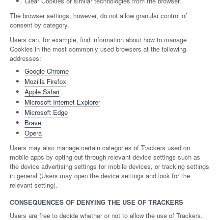
Clear Cookies or similar technologies from the browser.
The browser settings, however, do not allow granular control of
consent by category.
Users can, for example, find information about how to manage
Cookies in the most commonly used browsers at the following
addresses:
Google Chrome
Mozilla Firefox
Apple Safari
Microsoft Internet Explorer
Microsoft Edge
Brave
Opera
Users may also manage certain categories of Trackers used on
mobile apps by opting out through relevant device settings such as
the device advertising settings for mobile devices, or tracking settings
in general (Users may open the device settings and look for the
relevant setting).
CONSEQUENCES OF DENYING THE USE OF TRACKERS
Users are free to decide whether or not to allow the use of Trackers.