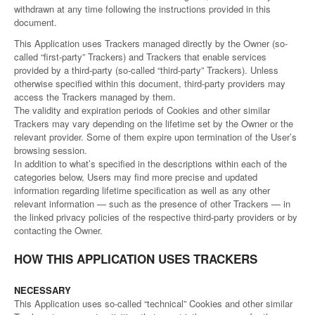
withdrawn at any time following the instructions provided in this
document.
This Application uses Trackers managed directly by the Owner (so-
called “first-party” Trackers) and Trackers that enable services
provided by a third-party (so-called “third-party” Trackers). Unless
otherwise specified within this document, third-party providers may
access the Trackers managed by them.
The validity and expiration periods of Cookies and other similar
Trackers may vary depending on the lifetime set by the Owner or the
relevant provider. Some of them expire upon termination of the User’s
browsing session.
In addition to what’s specified in the descriptions within each of the
categories below, Users may find more precise and updated
information regarding lifetime specification as well as any other
relevant information — such as the presence of other Trackers — in
the linked privacy policies of the respective third-party providers or by
contacting the Owner.
HOW THIS APPLICATION USES TRACKERS
NECESSARY
This Application uses so-called “technical” Cookies and other similar