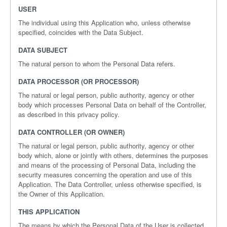
USER
The individual using this Application who, unless otherwise
specified, coincides with the Data Subject.
DATA SUBJECT
The natural person to whom the Personal Data refers.
DATA PROCESSOR (OR PROCESSOR)
The natural or legal person, public authority, agency or other
body which processes Personal Data on behalf of the Controller,
as described in this privacy policy.
DATA CONTROLLER (OR OWNER)
The natural or legal person, public authority, agency or other
body which, alone or jointly with others, determines the purposes
and means of the processing of Personal Data, including the
security measures concerning the operation and use of this
Application. The Data Controller, unless otherwise specified, is
the Owner of this Application.
THIS APPLICATION
The means by which the Personal Data of the User is collected