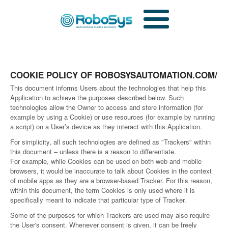
COOKIE POLICY OF ROBOSYSAUTOMATION.COM/
This document informs Users about the technologies that help this
Application to achieve the purposes described below. Such
technologies allow the Owner to access and store information (for
example by using a Cookie) or use resources (for example by running
a script) on a User’s device as they interact with this Application.
For simplicity, all such technologies are defined as "Trackers" within
this document – unless there is a reason to differentiate.
For example, while Cookies can be used on both web and mobile
browsers, it would be inaccurate to talk about Cookies in the context
of mobile apps as they are a browser-based Tracker. For this reason,
within this document, the term Cookies is only used where it is
specifically meant to indicate that particular type of Tracker.
Some of the purposes for which Trackers are used may also require
the User's consent. Whenever consent is given, it can be freely