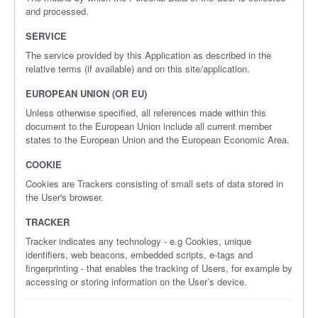
and processed.
SERVICE
The service provided by this Application as described in the
relative terms (if available) and on this site/application.
EUROPEAN UNION (OR EU)
Unless otherwise specified, all references made within this
document to the European Union include all current member
states to the European Union and the European Economic Area.
COOKIE
Cookies are Trackers consisting of small sets of data stored in
the User's browser.
TRACKER
Tracker indicates any technology - e.g Cookies, unique
identifiers, web beacons, embedded scripts, e-tags and
fingerprinting - that enables the tracking of Users, for example by
accessing or storing information on the User’s device.