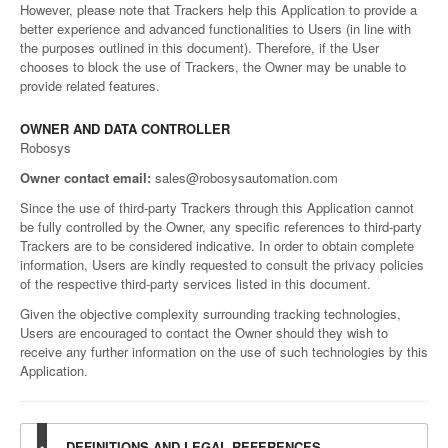
However, please note that Trackers help this Application to provide a
better experience and advanced functionalities to Users (in line with
the purposes outlined in this document). Therefore, if the User
chooses to block the use of Trackers, the Owner may be unable to
provide related features.
OWNER AND DATA CONTROLLER
Robosys
Owner contact email:
sales@robosysautomation.com
Since the use of third-party Trackers through this Application cannot
be fully controlled by the Owner, any specific references to third-party
Trackers are to be considered indicative. In order to obtain complete
information, Users are kindly requested to consult the privacy policies
of the respective third-party services listed in this document.
Given the objective complexity surrounding tracking technologies,
Users are encouraged to contact the Owner should they wish to
receive any further information on the use of such technologies by this
Application.
DEFINITIONS AND LEGAL REFERENCES