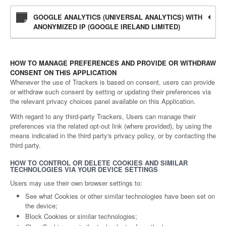
GOOGLE ANALYTICS (UNIVERSAL ANALYTICS) WITH
ANONYMIZED IP (GOOGLE IRELAND LIMITED)
HOW TO MANAGE PREFERENCES AND PROVIDE OR WITHDRAW
CONSENT ON THIS APPLICATION
Whenever the use of Trackers is based on consent, users can provide
or withdraw such consent by setting or updating their preferences via
the relevant privacy choices panel available on this Application.
With regard to any third-party Trackers, Users can manage their
preferences via the related opt-out link (where provided), by using the
means indicated in the third party's privacy policy, or by contacting the
third party.
HOW TO CONTROL OR DELETE COOKIES AND SIMILAR
TECHNOLOGIES VIA YOUR DEVICE SETTINGS
Users may use their own browser settings to:
See what Cookies or other similar technologies have been set on
the device;
Block Cookies or similar technologies;