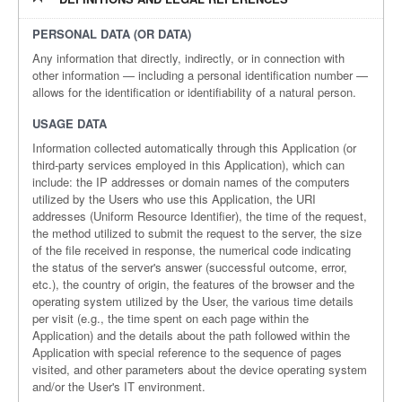
PERSONAL DATA (OR DATA)
Any information that directly, indirectly, or in connection with
other information — including a personal identification number —
allows for the identification or identifiability of a natural person.
USAGE DATA
Information collected automatically through this Application (or
third-party services employed in this Application), which can
include: the IP addresses or domain names of the computers
utilized by the Users who use this Application, the URI
addresses (Uniform Resource Identifier), the time of the request,
the method utilized to submit the request to the server, the size
of the file received in response, the numerical code indicating
the status of the server's answer (successful outcome, error,
etc.), the country of origin, the features of the browser and the
operating system utilized by the User, the various time details
per visit (e.g., the time spent on each page within the
Application) and the details about the path followed within the
Application with special reference to the sequence of pages
visited, and other parameters about the device operating system
and/or the User's IT environment.