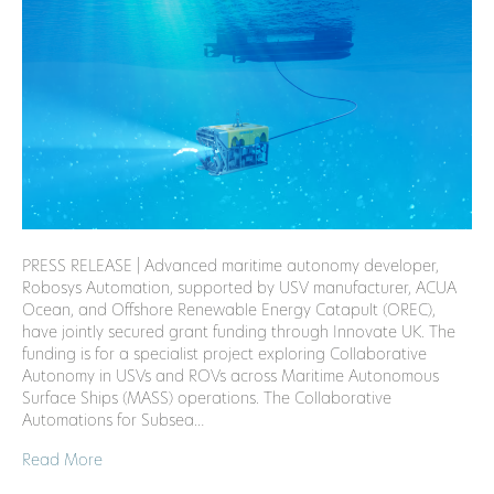
PRESS RELEASE | Advanced maritime autonomy developer,
Robosys Automation, supported by USV manufacturer, ACUA
Ocean, and Offshore Renewable Energy Catapult (OREC),
have jointly secured grant funding through Innovate UK. The
funding is for a specialist project exploring Collaborative
Autonomy in USVs and ROVs across Maritime Autonomous
Surface Ships (MASS) operations. The Collaborative
Automations for Subsea…
Read More