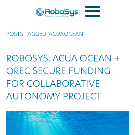
POSTS TAGGED ‘ACUAOCEAN’
ROBOSYS, ACUA OCEAN +
OREC SECURE FUNDING
FOR COLLABORATIVE
AUTONOMY PROJECT