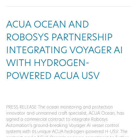
ACUA OCEAN AND
ROBOSYS PARTNERSHIP
INTEGRATING VOYAGER AI
WITH HYDROGEN-
POWERED ACUA USV
PRESS RELEASE The ocean monitoring and protection
innovator and unmanned craft specialist, ACUA Ocean, has
signed a commercial contract to integrate Robosys
Automation’s ground-breaking Voyager AI vessel control
systems with its unique ACUA hydrogen-powered H-USV. The