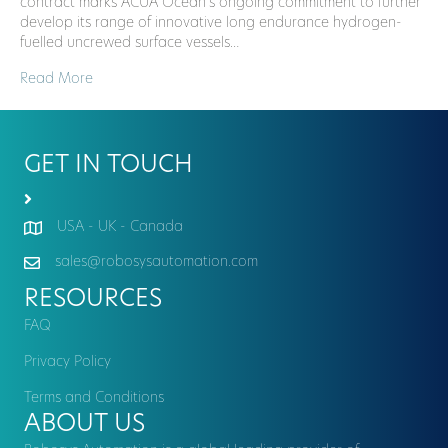
contract marks ACUA Ocean’s ongoing commitment to further
develop its range of innovative long endurance hydrogen-
fuelled uncrewed surface vessels…
Read More
GET IN TOUCH
USA - UK - Canada
sales@robosysautomation.com
RESOURCES
FAQ
Privacy Policy
Terms and Conditions
ABOUT US